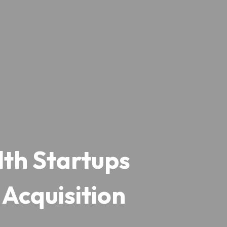
th Startups 
Acquisition  