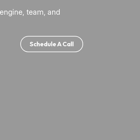
engine, team, and 
Schedule A Call