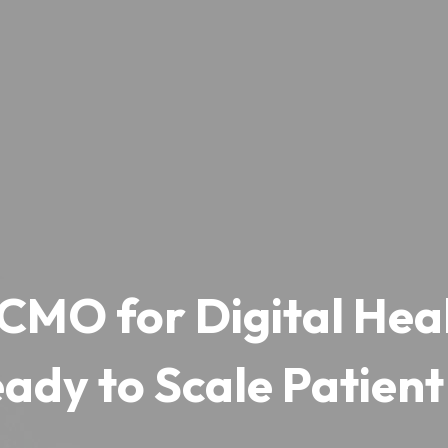
CMO for Digital Heal
ady to Scale Patient 