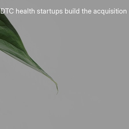
TC health startups build the acquisition 