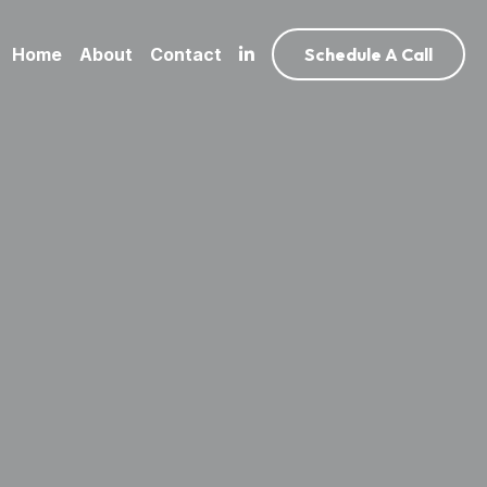
Home
About
Contact
Schedule A Call