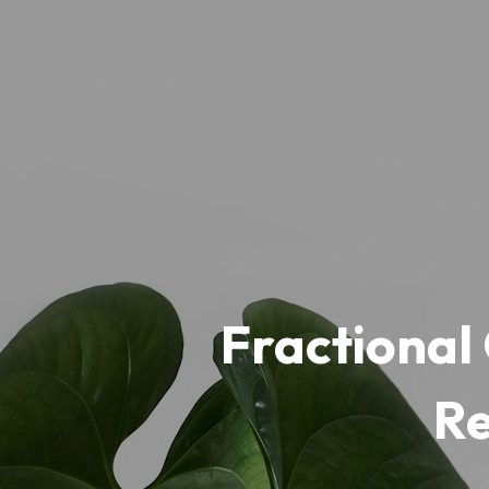
Fractional 
Re