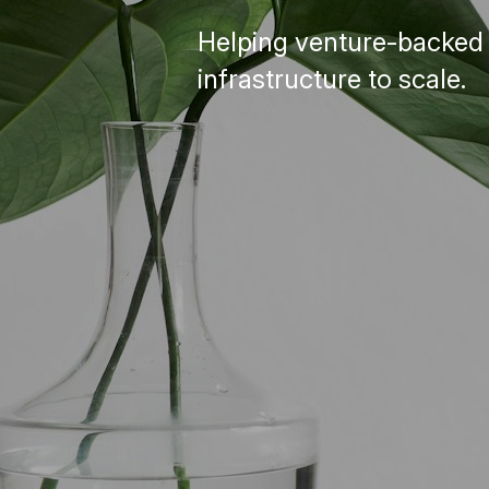
Helping venture-backed D
infrastructure to scale.