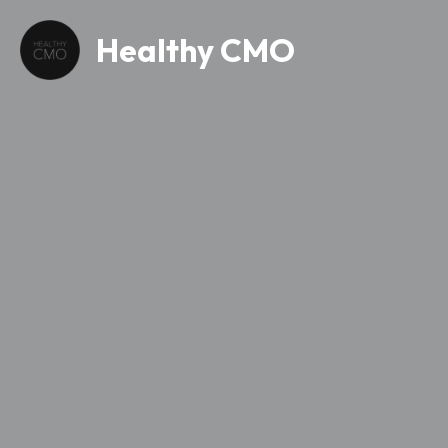
Healthy CMO